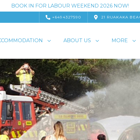
BOOK IN FOR LABOUR WEEKEND 2026 NOW!
+6494327590
21 RUAKAKA BEA
CCOMMODATION
ABOUT US
MORE