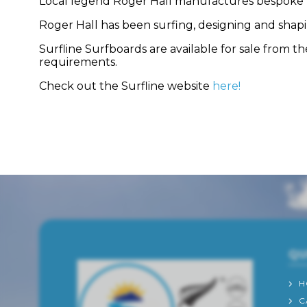
Local legend Roger Hall manufactures bespoke boa
Roger Hall has been surfing, designing and shapin
Surfline Surfboards are available for sale from 
requirements.
Check out the Surfline website
here!
QU
H
C