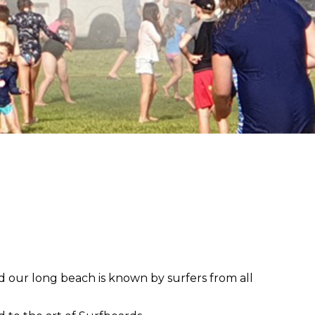
nd our long beach is known by surfers from all