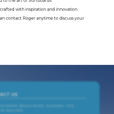
 to the art of Surfboards.
rafted with inspiration and innovation.
can contact Roger anytime to discuss your
ACT US
1 RUAKAKA BEACH ROAD, RUAKAKA, 0116,
EW ZEALAND