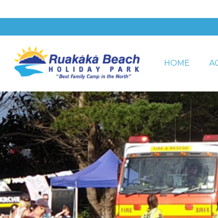
HOME
A