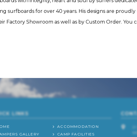
rds with integrity, heart and soul by surfers dedicated
g surfboards for over 40 years. His designs are proudly c
their Factory Showroom as well as by Custom Order. You 
ICK LINKS
CONT
OME
ACCOMMODATION
2
N
AMPERS GALLERY
CAMP FACILITIES