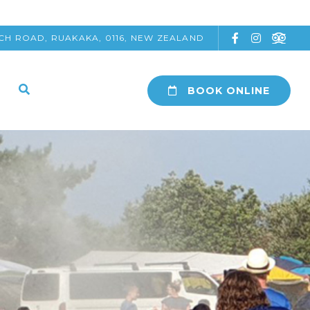
CH ROAD, RUAKAKA, 0116, NEW ZEALAND
BOOK ONLINE