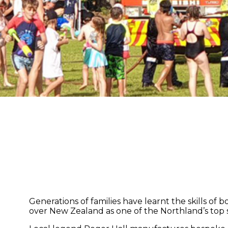
Generations of families have learnt the skills of
over New Zealand as one of the Northland’s top 