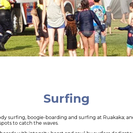
Surfing
 body surfing, boogie-boarding and surfing at Ruakaka; a
spots to catch the waves.